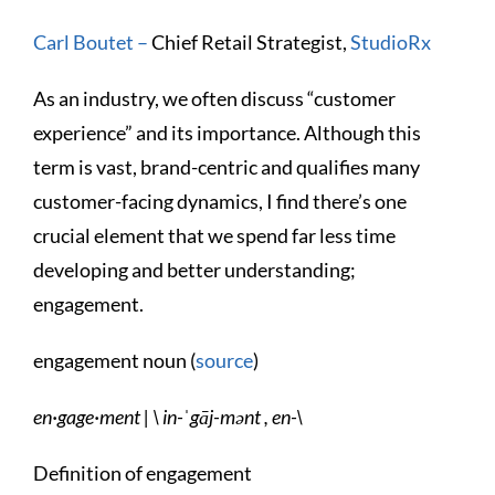
Carl Boutet –
Chief Retail Strategist,
StudioRx
As an industry, we often discuss “customer
experience” and its importance. Although this
term is vast, brand-centric and qualifies many
customer-facing dynamics, I find there’s one
crucial element that we spend far less time
developing and better understanding;
engagement.
engagement noun (
source
)
en·​gage·​ment | \ in-ˈgāj-mənt , en-\
Definition of engagement