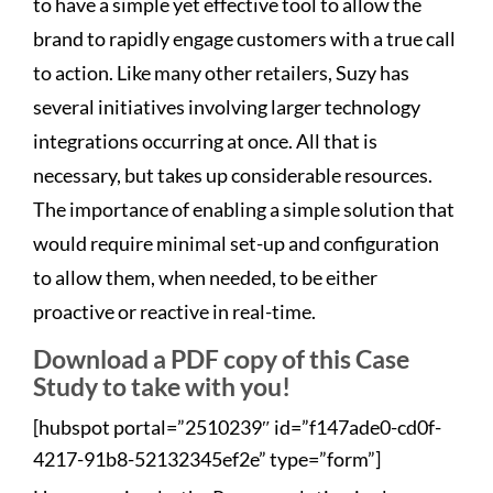
to have a simple yet effective tool to allow the
brand to rapidly engage customers with a true call
to action. Like many other retailers, Suzy has
several initiatives involving larger technology
integrations occurring at once. All that is
necessary, but takes up considerable resources.
The importance of enabling a simple solution that
would require minimal set-up and configuration
to allow them, when needed, to be either
proactive or reactive in real-time.
Download a PDF copy of this Case
Study to take with you!
[hubspot portal=”2510239″ id=”f147ade0-cd0f-
4217-91b8-52132345ef2e” type=”form”]