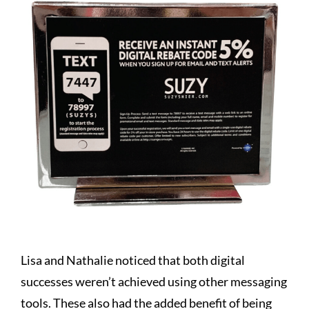
Lisa and Nathalie noticed that both digital
successes weren’t achieved using other messaging
tools. These also had the added benefit of being