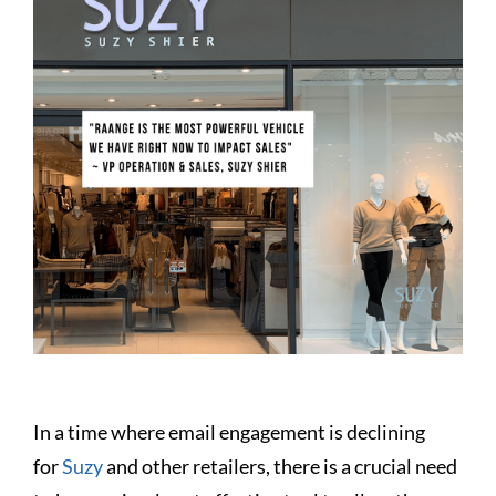
In a time where email engagement is declining
for
Suzy
and other retailers, there is a crucial need