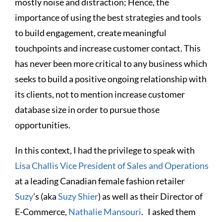
mostly noise and distraction; Hence, the
importance of using the best strategies and tools
to build engagement, create meaningful
touchpoints and increase customer contact. This
has never been more critical to any business which
seeks to build a positive ongoing relationship with
its clients, not to mention increase customer
database size in order to pursue those
opportunities.
In this context, I had the privilege to speak with
Lisa Challis Vice President of Sales and Operations
at a leading Canadian female fashion retailer
Suzy
’s (aka
Suzy Shier
) as well as their Director of
E-Commerce,
Nathalie Mansouri
. I asked them