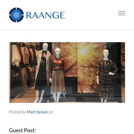
Toggl
Posted by
Matt Seniuk
on
Guest Post: