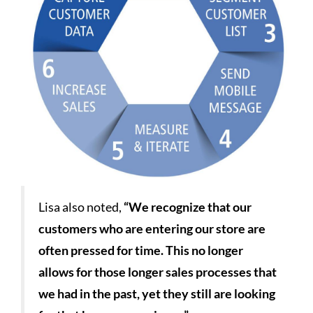
Lisa also noted,
“We recognize that our
customers who are entering our store are
often pressed for time. This no longer
allows for those longer sales processes that
we had in the past, yet they still are looking