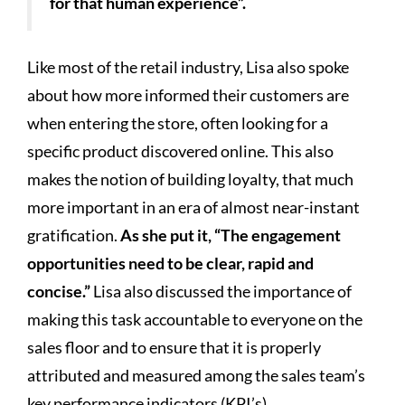
for that human experience”.
Like most of the retail industry, Lisa also spoke
about how more informed their customers are
when entering the store, often looking for a
specific product discovered online. This also
makes the notion of building loyalty, that much
more important in an era of almost near-instant
gratification.
As she put it, “The engagement
opportunities need to be clear, rapid and
concise.”
Lisa also discussed the importance of
making this task accountable to everyone on the
sales floor and to ensure that it is properly
attributed and measured among the sales team’s
key performance indicators (KPI’s).