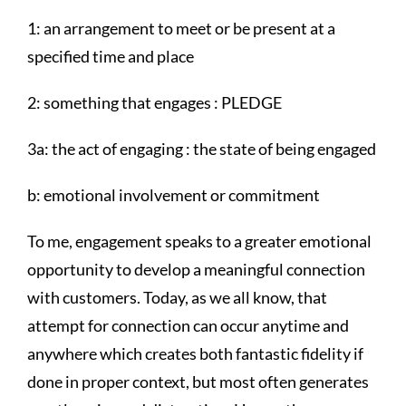
1: an arrangement to meet or be present at a
specified time and place
2: something that engages : PLEDGE
3a: the act of engaging : the state of being engaged
b: emotional involvement or commitment
To me, engagement speaks to a greater emotional
opportunity to develop a meaningful connection
with customers. Today, as we all know, that
attempt for connection can occur anytime and
anywhere which creates both fantastic fidelity if
done in proper context, but most often generates