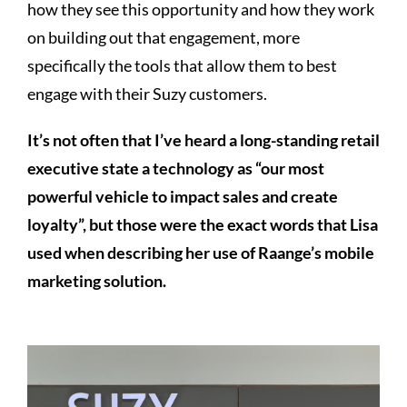
how they see this opportunity and how they work
on building out that engagement, more
specifically the tools that allow them to best
engage with their Suzy customers.
It’s not often that I’ve heard a long-standing retail
executive state a technology as “our most
powerful vehicle to impact sales and create
loyalty”, but those were the exact words that Lisa
used when describing her use of Raange’s mobile
marketing solution.