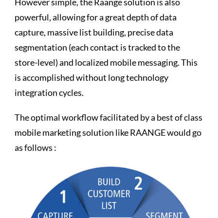
However simple, the Raange solution is also
powerful, allowing for a great depth of data
capture, massive list building, precise data
segmentation (each contact is tracked to the
store-level) and localized mobile messaging. This
is accomplished without long technology
integration cycles.
The optimal workflow facilitated by a best of class
mobile marketing solution like RAANGE would go
as follows :