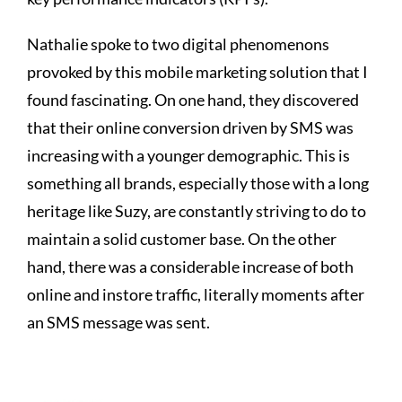
Nathalie spoke to two digital phenomenons
provoked by this mobile marketing solution that I
found fascinating. On one hand, they discovered
that their online conversion driven by SMS was
increasing with a younger demographic. This is
something all brands, especially those with a long
heritage like Suzy, are constantly striving to do to
maintain a solid customer base. On the other
hand, there was a considerable increase of both
online and instore traffic, literally moments after
an SMS message was sent.