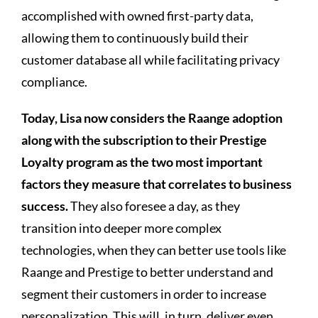
accomplished with owned first-party data,
allowing them to continuously build their
customer database all while facilitating privacy
compliance.
Today, Lisa now considers the Raange adoption
along with the subscription to their Prestige
Loyalty program as the two most important
factors they measure that correlates to business
success.
They also foresee a day, as they
transition into deeper more complex
technologies, when they can better use tools like
Raange and Prestige to better understand and
segment their customers in order to increase
personalization. This will, in turn, deliver even