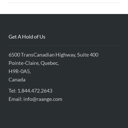
Get A Hold of Us
6500 TransCanadian Highway, Suite 400
Pointe-Claire, Quebec,
H9R-0A5,
Canada
Tel: 1.844.472.2643
Email:
info@raange.com