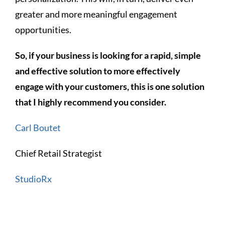
greater and more meaningful engagement
opportunities.
So, if your business is looking for a rapid, simple
and effective solution to more effectively
engage with your customers, this is one solution
that I highly recommend you consider.
Carl Boutet
Chief Retail Strategist
StudioRx