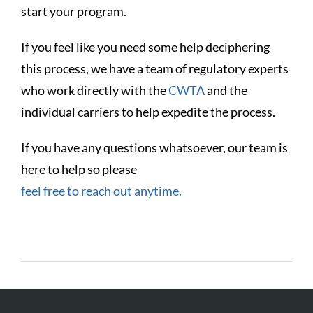
start your program.
If you feel like you need some help deciphering
this process, we have a team of regulatory experts
who work directly with the
CWTA
and the
individual carriers to help expedite the process.
If you have any questions whatsoever, our team is
here to help so please
feel free to reach out anytime.