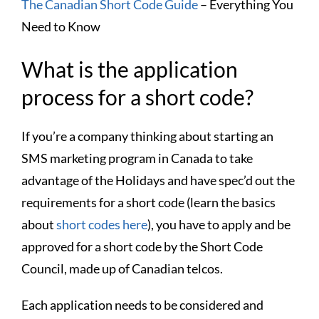
The Canadian Short Code Guide
– Everything You
Need to Know
What is the application
process for a short code?
If you’re a company thinking about starting an
SMS marketing program in Canada to take
advantage of the Holidays and have spec’d out the
requirements for a short code (learn the basics
about
short codes here
), you have to apply and be
approved for a short code by the Short Code
Council, made up of Canadian telcos.
Each application needs to be considered and