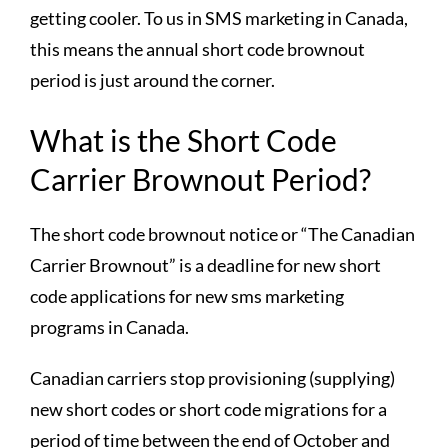
getting cooler. To us in SMS marketing in Canada,
this means the annual short code brownout
period is just around the corner.
What is the Short Code
Carrier Brownout Period?
The short code brownout notice or “The Canadian
Carrier Brownout” is a deadline for new short
code applications for new sms marketing
programs in Canada.
Canadian carriers stop provisioning (supplying)
new short codes or short code migrations for a
period of time between the end of October and