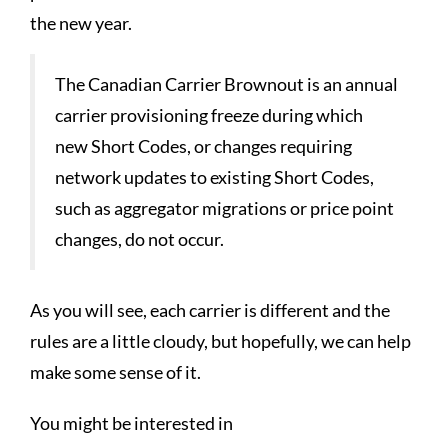
the new year.
The Canadian Carrier Brownout is an annual
carrier provisioning freeze during which
new Short Codes, or changes requiring
network updates to existing Short Codes,
such as aggregator migrations or price point
changes, do not occur.
As you will see, each carrier is different and the
rules are a little cloudy, but hopefully, we can help
make some sense of it.
You might be interested in