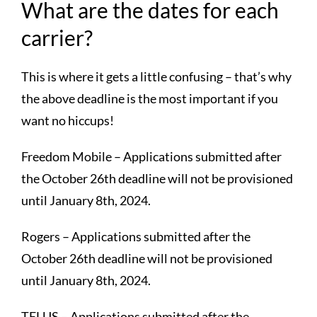
What are the dates for each
carrier?
This is where it gets a little confusing – that’s why
the above deadline is the most important if you
want no hiccups!
Freedom Mobile – Applications submitted after
the October 26th deadline will not be provisioned
until January 8th, 2024.
Rogers – Applications submitted after the
October 26th deadline will not be provisioned
until January 8th, 2024.
TELUS – Applications submitted after the