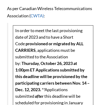
As per Canadian Wireless Telecommunications
Association (
CWTA)
:
In order to meet the last provisioning
date of 2023 and to have a Short
Code
provisioned or migrated by ALL
CARRIERS
, applications must be
submitted to the Association
by:
Thursday, October 26, 2023 at
1:00pm ET
Applications submitted by
this deadline will be provisioned by the
participating carriers between Nov. 14 –
Dec. 12, 2023.
**Applications
submitted
after
this deadline will be
scheduled for provisioning in January