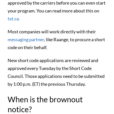
approved by the carriers before you can even start
your program. You can read more about this on
txt.ca.
Most companies will work directly with their
messaging partner
, like Raange, to procure a short
code on their behalf.
New short code applications are reviewed and
approved every Tuesday by the Short Code
Council. Those applications need to be submitted
by 1:00 p.m. (ET) the previous Thursday.
When is the brownout
notice?