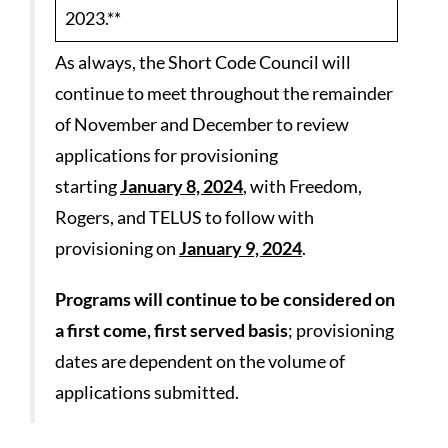
2023.**
As always, the Short Code Council will
continue to meet throughout the remainder
of November and December to review
applications for provisioning
starting
January 8, 2024
, with Freedom,
Rogers, and TELUS to follow with
provisioning on
January 9, 2024
.
Programs will continue to be considered on
a first come, first served basis
; provisioning
dates are dependent on the volume of
applications submitted.