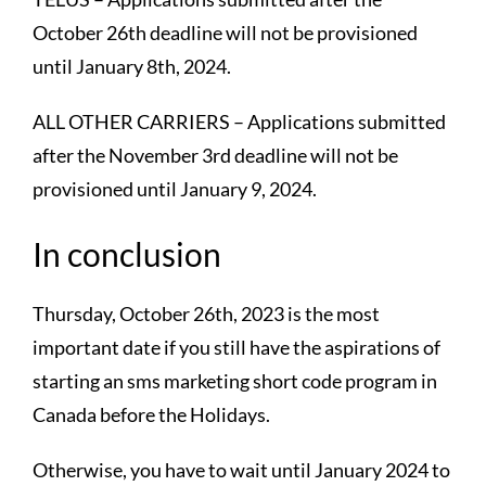
October 26th deadline will not be provisioned
until January 8th, 2024.
ALL OTHER CARRIERS – Applications submitted
after the November 3rd deadline will not be
provisioned until January 9, 2024.
In conclusion
Thursday, October 26th, 2023 is the most
important date if you still have the aspirations of
starting an sms marketing short code program in
Canada before the Holidays.
Otherwise, you have to wait until January 2024 to