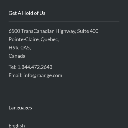
Get A Hold of Us
6500 TransCanadian Highway, Suite 400
Pointe-Claire, Quebec,
H9R-0A5,
Canada
Tel: 1.844.472.2643
Email:
info@raange.com
Languages
English