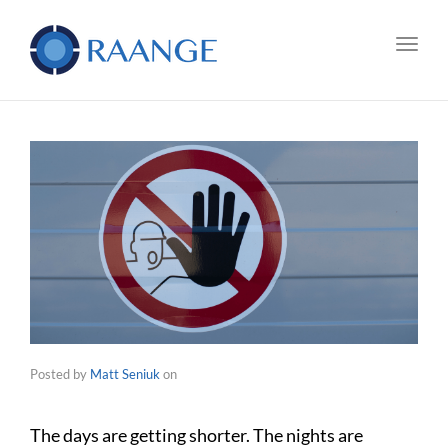
Toggl
Posted by
Matt Seniuk
on
The days are getting shorter. The nights are