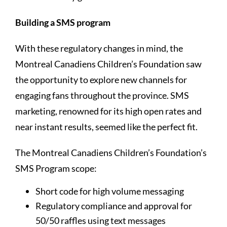
Building a SMS program
With these regulatory changes in mind, the
Montreal Canadiens Children’s Foundation saw
the opportunity to explore new channels for
engaging fans throughout the province. SMS
marketing, renowned for its high open rates and
near instant results, seemed like the perfect fit.
The Montreal Canadiens Children’s Foundation’s
SMS Program scope:
Short code for high volume messaging
Regulatory compliance and approval for
50/50 raffles using text messages