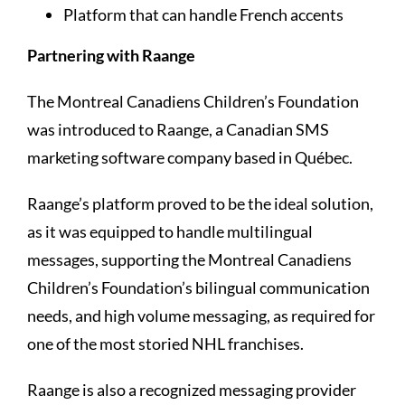
Platform that can handle French accents
Partnering with Raange
The Montreal Canadiens Children’s Foundation
was introduced to Raange, a Canadian SMS
marketing software company based in Québec.
Raange’s platform proved to be the ideal solution,
as it was equipped to handle multilingual
messages, supporting the Montreal Canadiens
Children’s Foundation’s bilingual communication
needs, and high volume messaging, as required for
one of the most storied NHL franchises.
Raange is also a recognized messaging provider