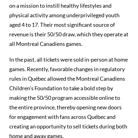
on a mission to instill healthy lifestyles and
physical activity among underprivileged youth
aged 4 to 17. Their most significant source of
revenue is their 50/50 draw, which they operate at
all Montreal Canadiens games.
In the past, all tickets were sold in-person at home
games. Recently, favorable changes in regulatory
rules in Québec allowed the Montreal Canadiens
Children’s Foundation to take a bold step by
making the 50/50 program accessible online to
the entire province, thereby opening new doors
for engagement with fans across Québec and
creating an opportunity to sell tickets during both
home and away games.