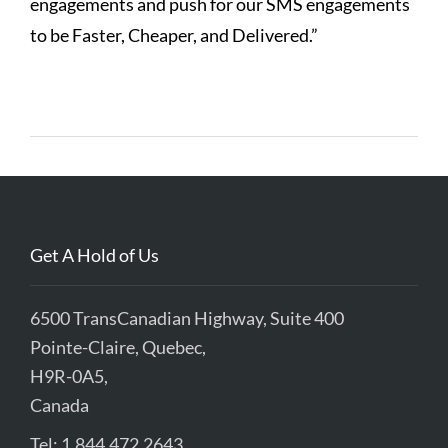
engagements and push for our SMS engagements
to be Faster, Cheaper, and Delivered.”
Get A Hold of Us
6500 TransCanadian Highway, Suite 400
Pointe-Claire, Quebec,
H9R-0A5,
Canada
Tel: 1.844.472.2643