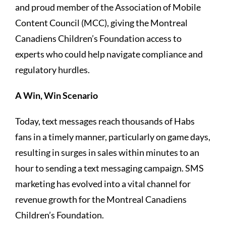
and proud member of the Association of Mobile
Content Council (MCC), giving the Montreal
Canadiens Children’s Foundation access to
experts who could help navigate compliance and
regulatory hurdles.
A Win, Win Scenario
Today, text messages reach thousands of Habs
fans in a timely manner, particularly on game days,
resulting in surges in sales within minutes to an
hour to sending a text messaging campaign. SMS
marketing has evolved into a vital channel for
revenue growth for the Montreal Canadiens
Children’s Foundation.