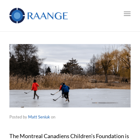
Toggl
Posted by
Matt Seniuk
on
The Montreal Canadiens Children’s Foundation is