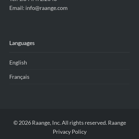
Email:
info@raange.com
Languages
English
Français
© 2026 Raange, Inc. All rights reserved.
Raange
Privacy Policy