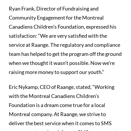
Ryan Frank, Director of Fundraising and
Community Engagement for the Montreal
Canadiens Children’s Foundation, expressed his
satisfaction: “We are very satisfied with the
service at Raange. The regulatory and compliance
team has helped to get the program off the ground
when we thought it wasn’t possible. Now we’re
raising more money to support our youth.”
Eric Nykamp, CEO of Raange, stated, “Working
with the Montreal Canadiens Children’s
Foundation is a dream come true for a local
Montreal company. At Raange, we strive to
deliver the best service when it comes to SMS